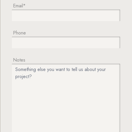
Email*
Phone
Notes