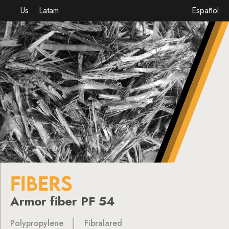
Us
Latam
Español
FIBERS
Armor fiber PF 54
Polypropylene
Fibralared