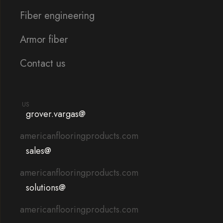
Fiber engineering
Armor fiber
Contact us
US
grover.vargas@
americanflooringproducts.com
sales@
americanflooringproducts.com
solutions@
americanflooringproducts.com