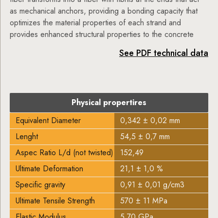
as mechanical anchors, providing a bonding capacity that
optimizes the material properties of each strand and
provides enhanced structural properties to the concrete
See PDF technical data
Physical propertires
Equivalent Diameter
0,342 ± 0,02 mm
Lenght
54,5 ± 0,7 mm
Aspec Ratio L/d (not twisted)
152,49
Ultimate Deformation
21,1 ± 1,0 %
Specific gravity
0,91 ± 0,01 g/cm3
Ultimate Tensile Strength
570 ± 11 MPa
Elastic Modulus
5,70 GPa