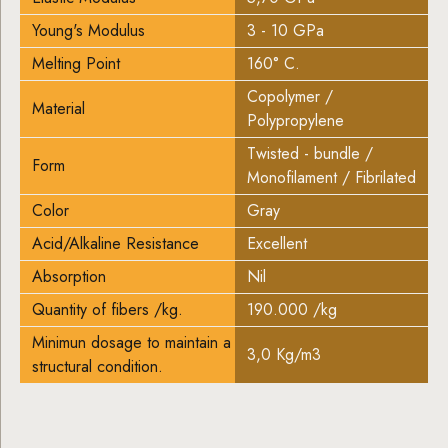
Young's Modulus
3 - 10 GPa
Melting Point
160° C.
Copolymer /
Material
Polypropylene
Twisted - bundle /
Form
Monofilament / Fibrilated
Color
Gray
Acid/Alkaline Resistance
Excellent
Absorption
Nil
Quantity of fibers /kg.
190.000 /kg
Minimun dosage to maintain a
3,0 Kg/m3
structural condition.