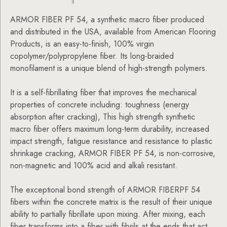
ARMOR FIBER PF 54, a synthetic macro fiber produced
and distributed in the USA, available from American Flooring
Products, is an easy-to-finish, 100% virgin
copolymer/polypropylene fiber. Its long-braided
monofilament is a unique blend of high-strength polymers.
It is a self-fibrillating fiber that improves the mechanical
properties of concrete including: toughness (energy
absorption after cracking), This high strength synthetic
macro fiber offers maximum long-term durability, increased
impact strength, fatigue resistance and resistance to plastic
shrinkage cracking, ARMOR FIBER PF 54, is non-corrosive,
non-magnetic and 100% acid and alkali resistant.
The exceptional bond strength of ARMOR FIBERPF 54
fibers within the concrete matrix is the result of their unique
ability to partially fibrillate upon mixing. After mixing, each
fiber transforms into a fiber with fibrils at the ends that act