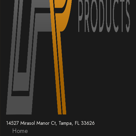
14527 Mirasol Manor Ct, Tampa, FL 33626
Home