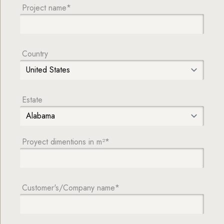
Project name*
Country
Estate
Proyect dimentions in m²*
Customer's/Company name*