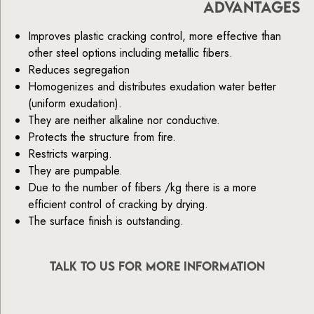
ADVANTAGES
Improves plastic cracking control, more effective than
other steel options including metallic fibers.
Reduces segregation
Homogenizes and distributes exudation water better
(uniform exudation).
They are neither alkaline nor conductive.
Protects the structure from fire.
Restricts warping.
They are pumpable.
Due to the number of fibers /kg there is a more
efficient control of cracking by drying.
The surface finish is outstanding.
TALK TO US FOR MORE INFORMATION