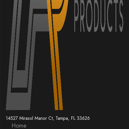
14527 Mirasol Manor Ct, Tampa, FL 33626
Home