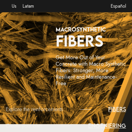
Us
Latam
Español
MACROSYNTHETIC
FIBERS
Get More Out of Your
Concrete with Macro Synthetic
Fibers: Stronger, More
Resilient and Maintenance-
Free
Explore the reinforcements
Fibers
Create your own
Engeniering