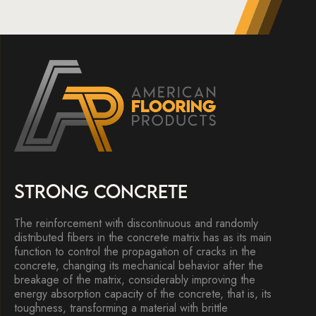
STRONG CONCRETE
The reinforcement with discontinuous and randomly
distributed fibers in the concrete matrix has as its main
function to control the propagation of cracks in the
concrete, changing its mechanical behavior after the
breakage of the matrix, considerably improving the
energy absorption capacity of the concrete, that is, its
toughness, transforming a material with brittle