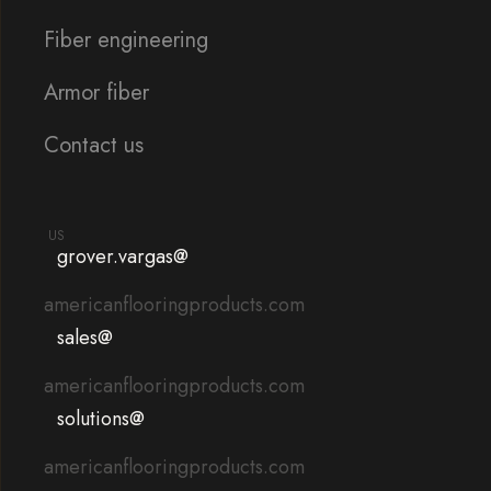
Fiber engineering
Armor fiber
Contact us
US
grover.vargas@
americanflooringproducts.com
sales@
americanflooringproducts.com
solutions@
americanflooringproducts.com