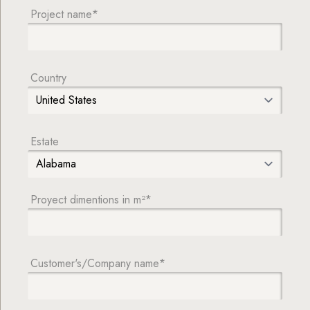
Project name*
Country
Estate
Proyect dimentions in m²*
Customer's/Company name*