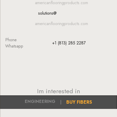
americanflooringproducts.com
solutions@
americanflooringproducts.com
Phone
+1 (813) 285 2287
Whatsapp
Im interested in
ENGINEERING
BUY FIBERS