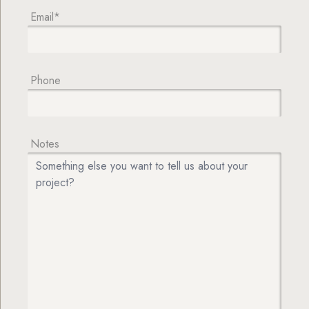
Email*
Phone
Notes