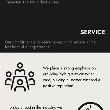
characteristics into a ductile one.
SERVICE
Our commitment is to deliver exceptional service at the
forefront of our operations:
We place a strong emphasis on
providing high-quality customer
care, building customer trust and a
positive reputation.
To stay ahead in the industry, we