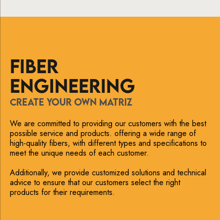
FIBER
ENGINEERING
CREATE YOUR OWN MATRIZ
We are committed to providing our customers with the best
possible service and products. offering a wide range of
high-quality fibers, with different types and specifications to
meet the unique needs of each customer.
Additionally, we provide customized solutions and technical
advice to ensure that our customers select the right
products for their requirements.