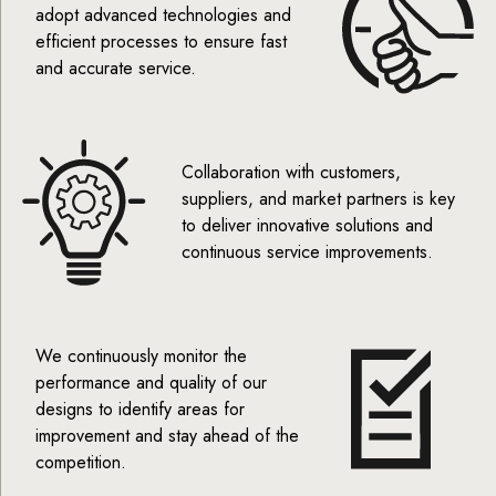
adopt advanced technologies and
efficient processes to ensure fast
and accurate service.
Collaboration with customers,
suppliers, and market partners is key
to deliver innovative solutions and
continuous service improvements.
We continuously monitor the
performance and quality of our
designs to identify areas for
improvement and stay ahead of the
competition.