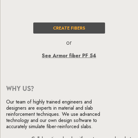
CREATE FIBERS
or
See Armor fiber PF 54
WHY US?
Our team of highly trained engineers and
designers are experts in material and slab
reinforcement techniques. We use advanced
technology and our own design software to
accurately simulate fiber-reinforced slabs.