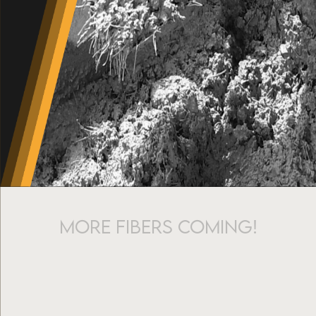
More fibers coming!