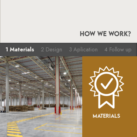
HOW WE WORK?
1 Materials
2 Design
3 Aplication
4 Follow up
MATERIALS