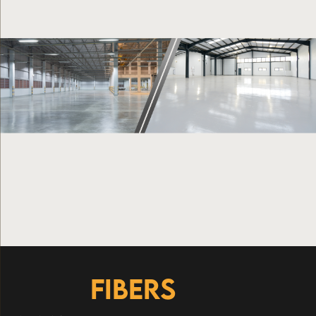
FIBERS