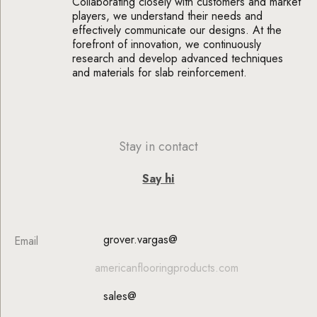
Collaborating closely with customers and market
players, we understand their needs and
effectively communicate our designs. At the
forefront of innovation, we continuously
research and develop advanced techniques
and materials for slab reinforcement.
Stay in contact
Say hi
grover.vargas@
Email
americanflooringproducts.com
sales@