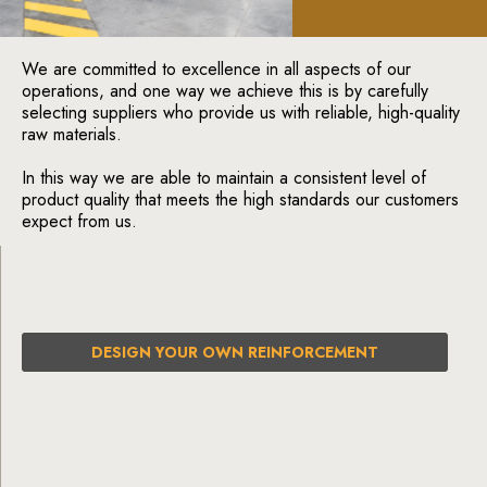
We are committed to excellence in all aspects of our
operations, and one way we achieve this is by carefully
selecting suppliers who provide us with reliable, high-quality
raw materials.
In this way we are able to maintain a consistent level of
product quality that meets the high standards our customers
expect from us.
DESIGN YOUR OWN REINFORCEMENT