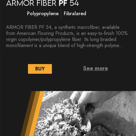
Armor fiber
PF
54
Polypropylene
Fibralared
ARMOR FIBER PF 54, a synthetic macrofiber, available
from American Flooring Products, is an easy-to-finish 100%
virgin copolymer/polypropylene fiber. Its long braided
monofilament is a unique blend of high-strength polyme...
See more
BUY