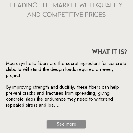
Leading the Market with Quality
and Competitive Prices
WHAT IT IS?
Macrosynthetic fibers are the secret ingredient for concrete
slabs to withstand the design loads required on every
project
By improving strength and ductility, these fibers can help
prevent cracks and fractures from spreading, giving
concrete slabs the endurance they need to withstand
repeated stress and loa....
See more